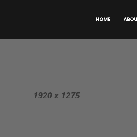
HOME
ABOU