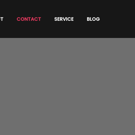
T
CONTACT
SERVICE
BLOG