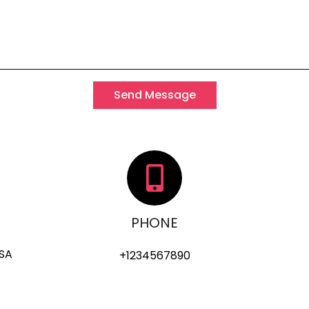
Send Message
PHONE
USA
+1234567890