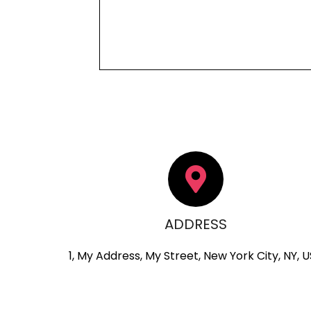
ADDRESS
1, My Address, My Street, New York City, NY, 