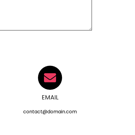
EMAIL
contact@domain.com