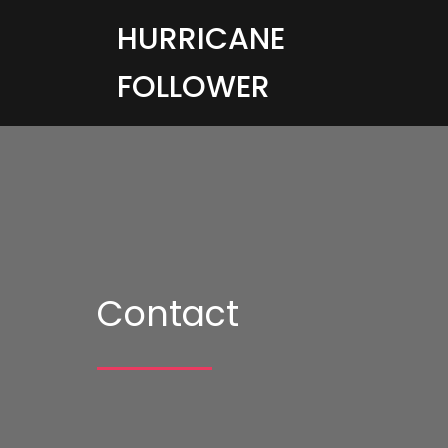
HURRICANE
FOLLOWER
Contact