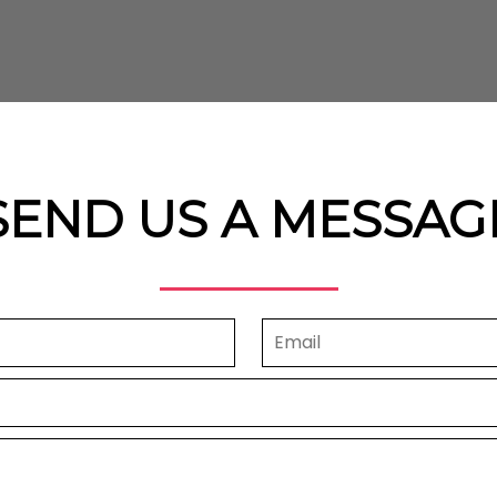
SEND US A MESSAG