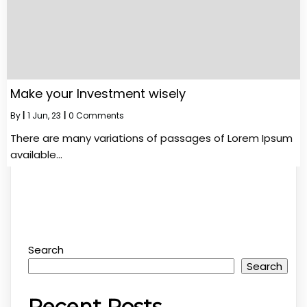
Make your Investment wisely
By
|
1
Jun, 23
|
0 Comments
There are many variations of passages of Lorem Ipsum
available…
Search
Search
Recent Posts