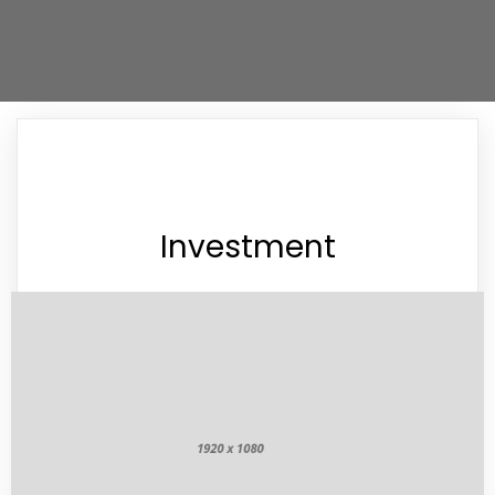
Investment