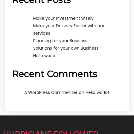
Make your Investment wisely
Make your Delivery Faster with our
services
Planning for your Business
Solutions for your own Business
Hello world!
Recent Comments
on
A WordPress Commenter
Hello world!