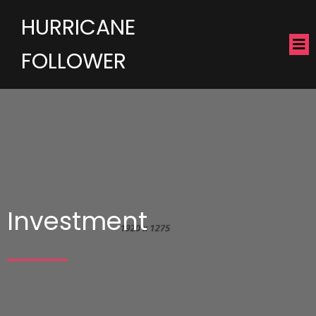
HURRICANE
FOLLOWER
Investment