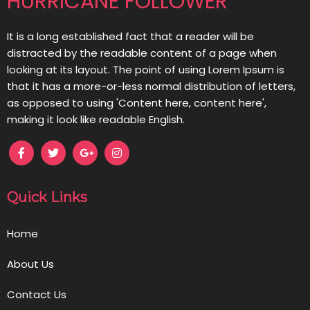
HURRICANE FOLLOWER
It is a long established fact that a reader will be
distracted by the readable content of a page when
looking at its layout. The point of using Lorem Ipsum is
that it has a more-or-less normal distribution of letters,
as opposed to using 'Content here, content here',
making it look like readable English.
Quick Links
Home
About Us
Contact Us